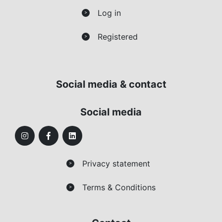
Log in
>
Registered
>
Social media & contact
Social media
Privacy statement
>
Terms & Conditions
>