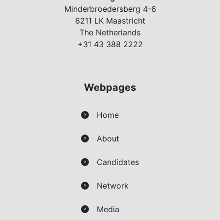
Minderbroedersberg 4-6
6211 LK Maastricht
The Netherlands
+31 43 388 2222
Webpages
Home
>
About
>
Candidates
>
Network
>
Media
>