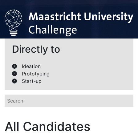
Directly to
Ideation
>
Prototyping
>
Start-up
>
All Candidates