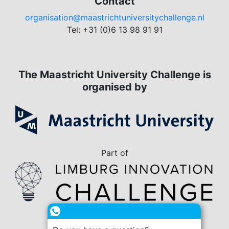
Contact
organisation@maastrichtuniversitychallenge.nl
Tel: +31 (0)6 13 98 91 91
The Maastricht University Challenge is
organised by
Part of
in collaboration with