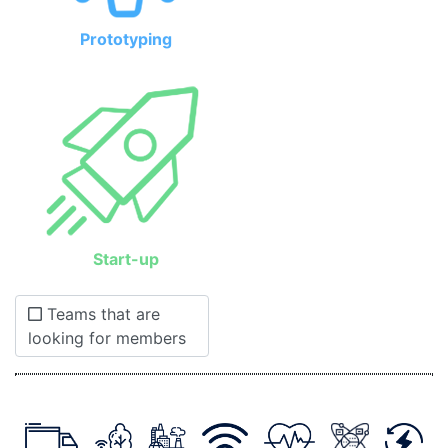
Prototyping
Start-up
Teams that are
looking for members