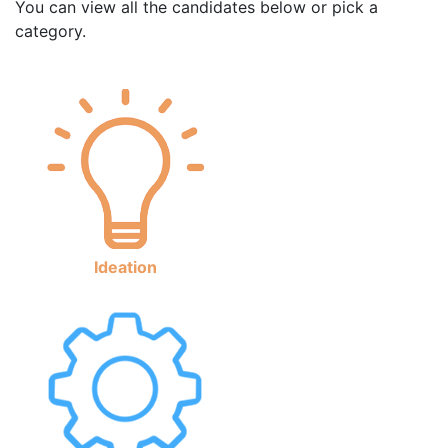
You can view all the candidates below or pick a
category.
Ideation