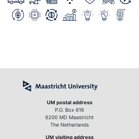
UM postal address
P.O. Box 616
6200 MD Maastricht
The Netherlands
UM visiting address