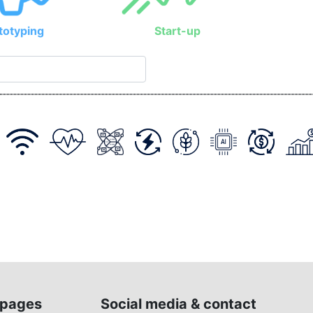
totyping
Start-up
pages
Social media & contact