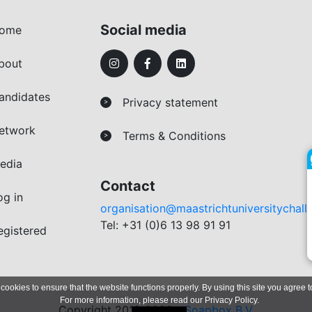
Social media
ome
bout
andidates
Privacy statement
>
etwork
Terms & Conditions
>
edia
Contact
og in
organisation@maastrichtuniversitychall
Tel: +31 (0)6 13 98 91 91
egistered
 cookies to ensure that the website functions properly. By using this site you agree t
For more information, please read our
Privacy Policy
.
Copyright 2019-2026 -
Soapbox B.V.