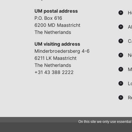
UM postal address
H
>
P.O. Box 616
6200 MD Maastricht
A
>
The Netherlands
C
>
UM visiting address
Minderbroedersberg 4-6
N
>
6211 LK Maastricht
The Netherlands
M
>
+31 43 388 2222
L
>
R
>
On this site we only use essential