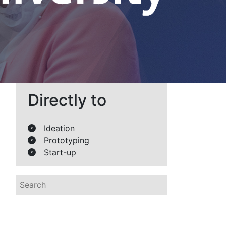
Directly to
Ideation
>
Prototyping
>
Start-up
>