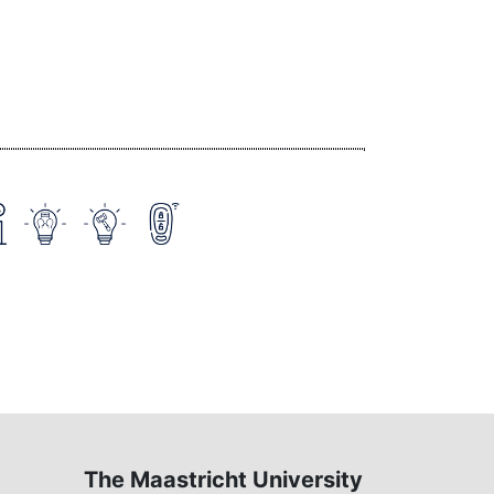
The Maastricht University