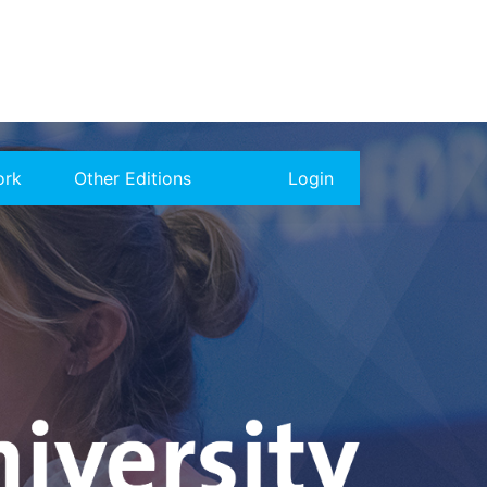
ork
Other Editions
Login