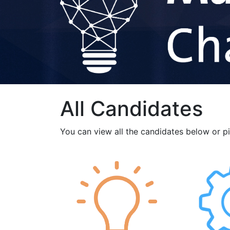
All Candidates
You can view all the candidates below or p