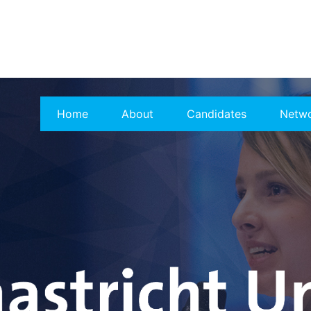
Home
About
Candidates
Netw