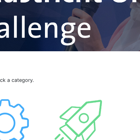
ick a category.