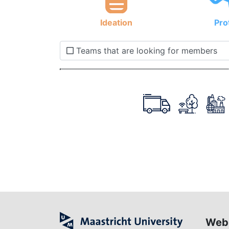
Ideation
Pro
Teams that are looking for members
Web