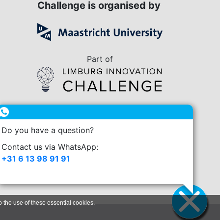
Challenge is organised by
Part of
in collaboration with
Do you have a question?
enge.nl
Contact us via WhatsApp:
+31 6 13 98 91 91
o the use of these essential cookies.