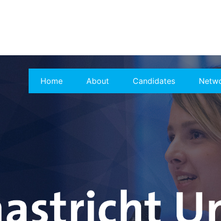
Home
About
Candidates
Netw