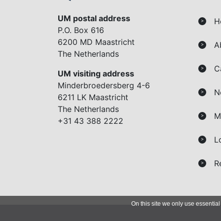
UM postal address
H
>
P.O. Box 616
6200 MD Maastricht
A
>
The Netherlands
C
>
UM visiting address
Minderbroedersberg 4-6
N
>
6211 LK Maastricht
The Netherlands
M
>
+31 43 388 2222
L
>
R
>
On this site we only use essential