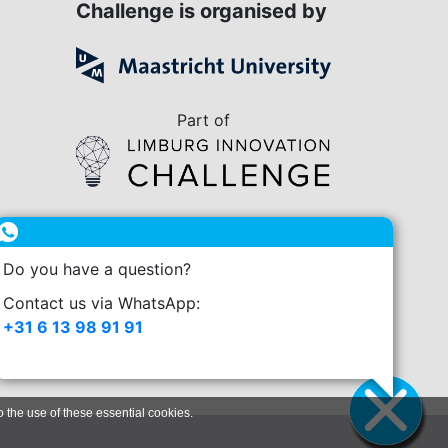
Challenge is organised by
Part of
in collaboration with
Do you have a question?
enge.nl
Contact us via WhatsApp:
+31 6 13 98 91 91
o the use of these essential cookies.