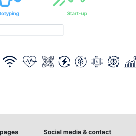
totyping
Start-up
pages
Social media & contact