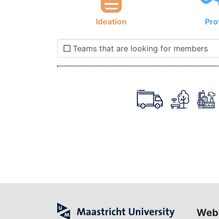
Ideation
Pro
Teams that are looking for members
Web