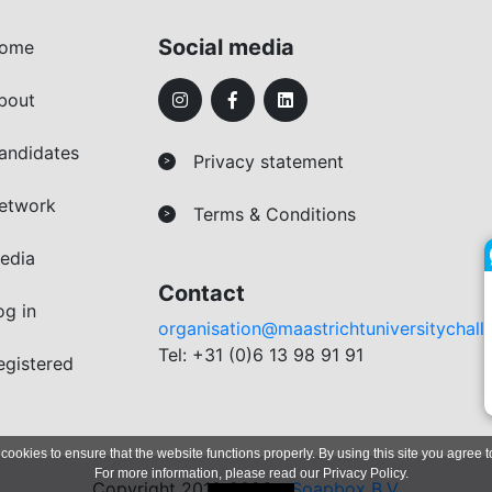
Social media
ome
bout
andidates
Privacy statement
>
etwork
Terms & Conditions
>
edia
Contact
og in
organisation@maastrichtuniversitychall
Tel: +31 (0)6 13 98 91 91
egistered
 cookies to ensure that the website functions properly. By using this site you agree t
For more information, please read our
Privacy Policy
.
Copyright 2019-2026 -
Soapbox B.V.