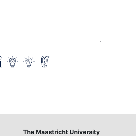
The Maastricht University