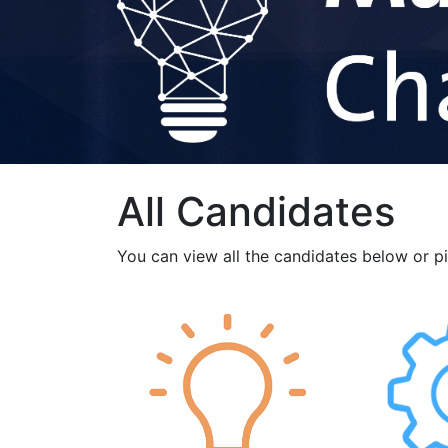
All Candidates
You can view all the candidates below or p