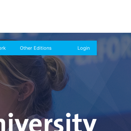
ork
Other Editions
Login