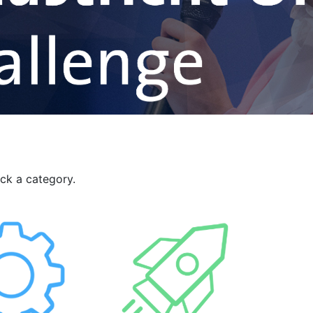
ick a category.