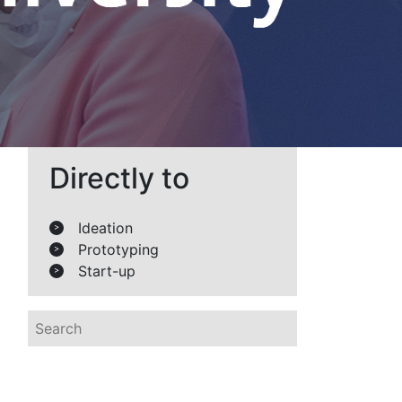
Directly to
Ideation
>
Prototyping
>
Start-up
>