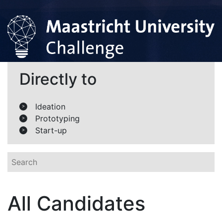
Directly to
Ideation
>
Prototyping
>
Start-up
>
All Candidates