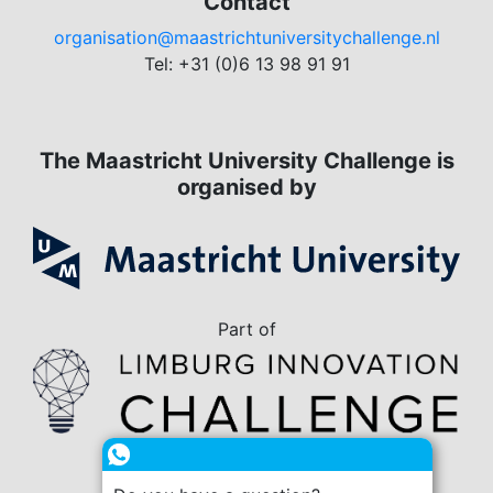
Contact
organisation@maastrichtuniversitychallenge.nl
Tel: +31 (0)6 13 98 91 91
The Maastricht University Challenge is
organised by
Part of
in collaboration with