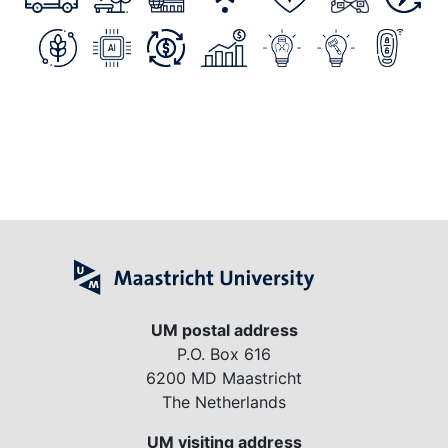
UM postal address
P.O. Box 616
6200 MD Maastricht
The Netherlands
UM visiting address