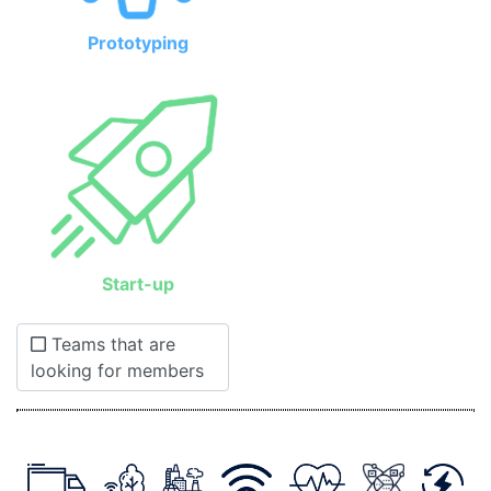
Prototyping
Start-up
Teams that are
looking for members