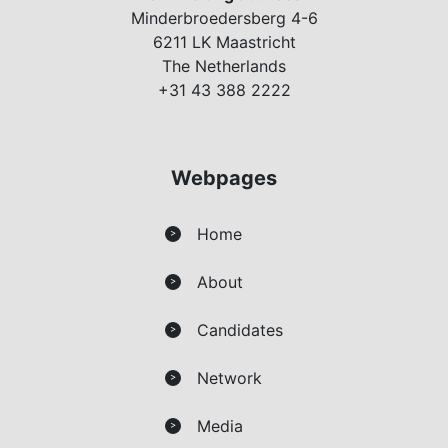
Minderbroedersberg 4-6
6211 LK Maastricht
The Netherlands
+31 43 388 2222
Webpages
Home
>
About
>
Candidates
>
Network
>
Media
>