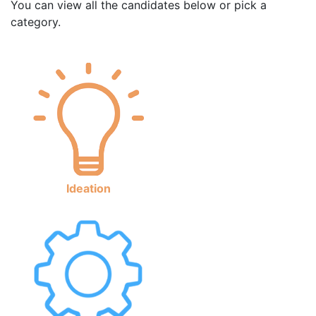
You can view all the candidates below or pick a
category.
Ideation