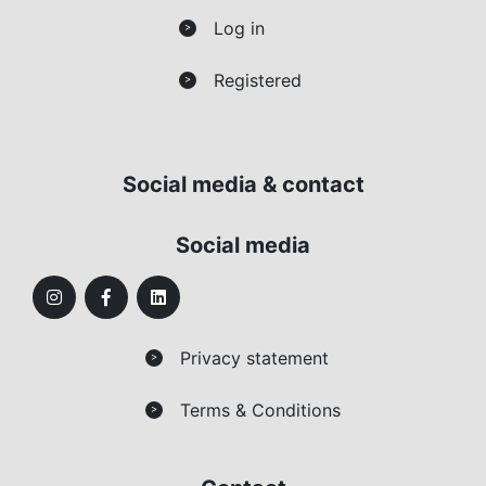
Log in
>
Registered
>
Social media & contact
Social media
Privacy statement
>
Terms & Conditions
>