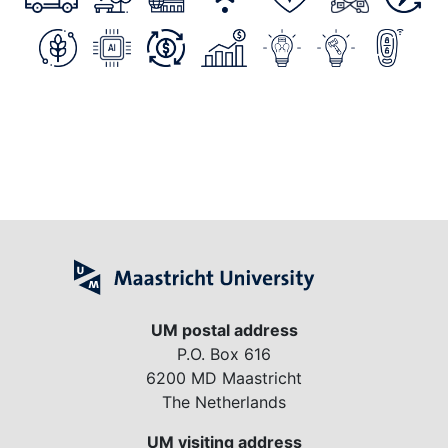
UM postal address
P.O. Box 616
6200 MD Maastricht
The Netherlands
UM visiting address