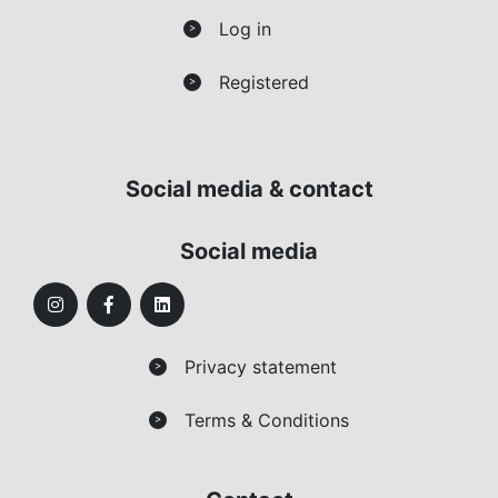
Log in
>
Registered
>
Social media & contact
Social media
Privacy statement
>
Terms & Conditions
>