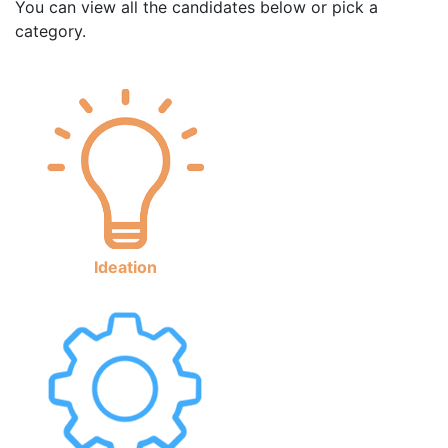
You can view all the candidates below or pick a
category.
Ideation