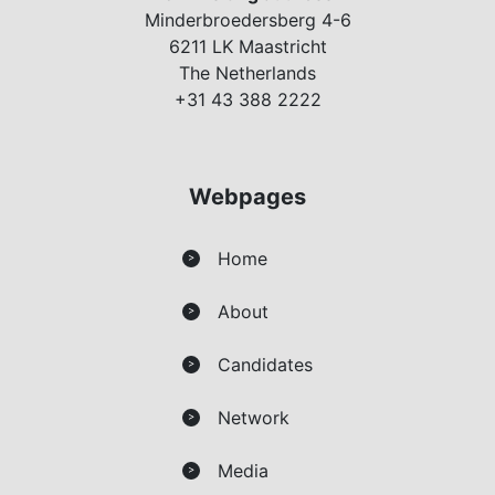
Minderbroedersberg 4-6
6211 LK Maastricht
The Netherlands
+31 43 388 2222
Webpages
Home
>
About
>
Candidates
>
Network
>
Media
>