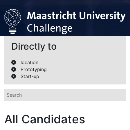
Directly to
Ideation
>
Prototyping
>
Start-up
>
All Candidates