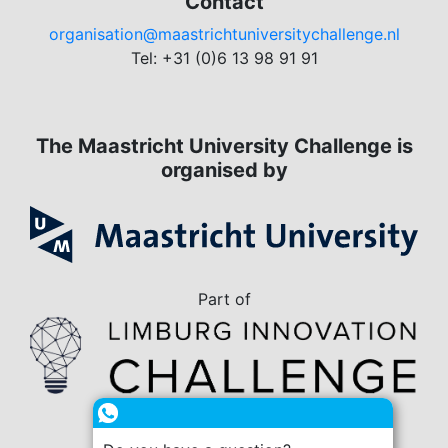
Contact
organisation@maastrichtuniversitychallenge.nl
Tel: +31 (0)6 13 98 91 91
The Maastricht University Challenge is
organised by
Part of
in collaboration with