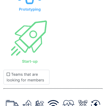
Prototyping
Start-up
Teams that are
looking for members