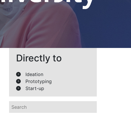
Directly to
Ideation
>
Prototyping
>
Start-up
>