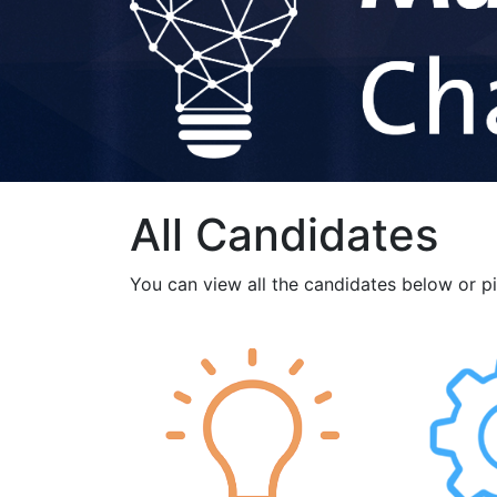
All Candidates
You can view all the candidates below or p