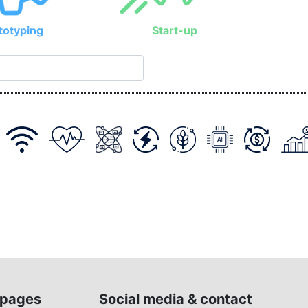
totyping
Start-up
pages
Social media & contact