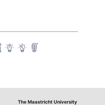
The Maastricht University