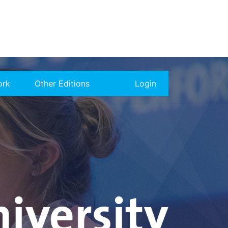
ork
Other Editions
Login