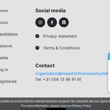
Social media
ome
bout
andidates
Privacy statement
>
etwork
Terms & Conditions
>
edia
Contact
og in
organisation@maastrichtuniversitychall
Tel: +31 (0)6 13 98 91 91
egistered
 cookies to ensure that the website functions properly. By using this site you agree t
For more information, please read our
Privacy Policy
.
Copyright 2019-2026 -
Soapbox B.V.