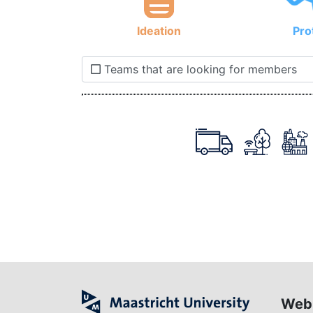
Ideation
Pro
Teams that are looking for members
Web