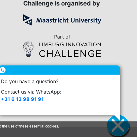
Challenge is organised by
Part of
in collaboration with
Do you have a question?
enge.nl
Contact us via WhatsApp:
+31 6 13 98 91 91
o the use of these essential cookies.