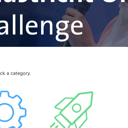
ick a category.