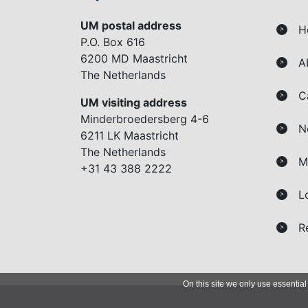
UM postal address
H
>
P.O. Box 616
6200 MD Maastricht
A
>
The Netherlands
C
>
UM visiting address
Minderbroedersberg 4-6
N
>
6211 LK Maastricht
The Netherlands
M
>
+31 43 388 2222
L
>
R
>
On this site we only use essential