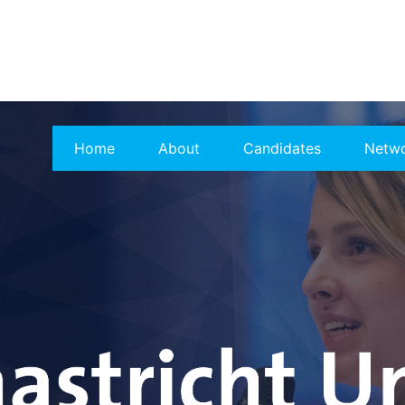
Home
About
Candidates
Netw