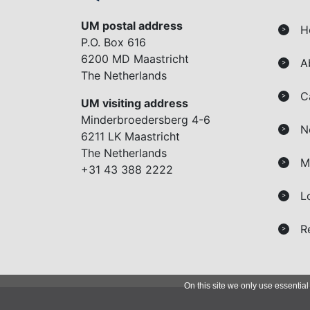
UM postal address
H
>
P.O. Box 616
6200 MD Maastricht
A
>
The Netherlands
C
>
UM visiting address
Minderbroedersberg 4-6
N
>
6211 LK Maastricht
The Netherlands
M
>
+31 43 388 2222
L
>
R
>
On this site we only use essential