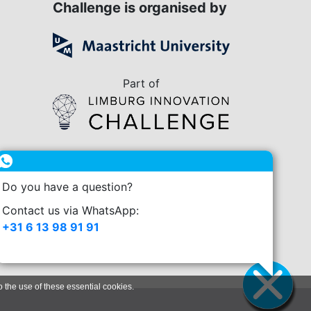
Challenge is organised by
Part of
in collaboration with
Do you have a question?
enge.nl
Contact us via WhatsApp:
+31 6 13 98 91 91
o the use of these essential cookies.