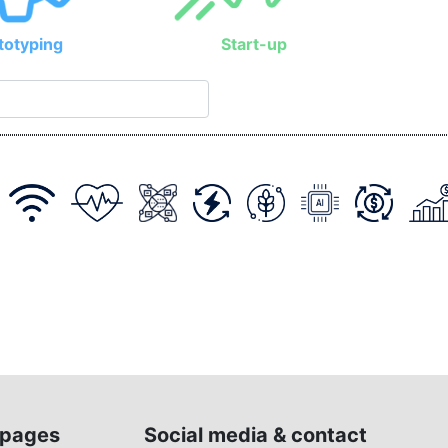
totyping
Start-up
pages
Social media & contact