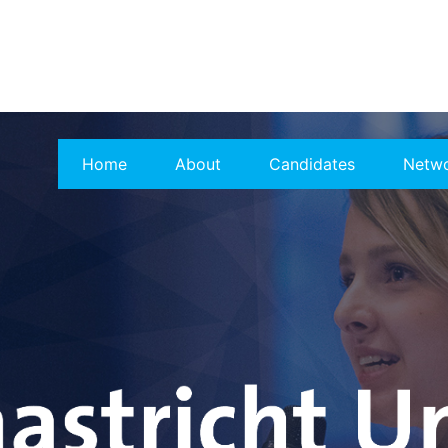
Home
About
Candidates
Netw