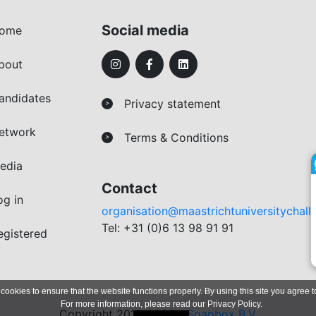
Social media
ome
bout
andidates
Privacy statement
>
etwork
Terms & Conditions
>
edia
Contact
og in
organisation@maastrichtuniversitychall
Tel: +31 (0)6 13 98 91 91
egistered
 cookies to ensure that the website functions properly. By using this site you agree t
For more information, please read our
Privacy Policy
.
Copyright 2019-2026 -
Soapbox B.V.