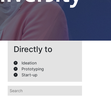
Directly to
Ideation
>
Prototyping
>
Start-up
>