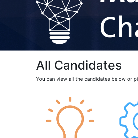
All Candidates
You can view all the candidates below or p