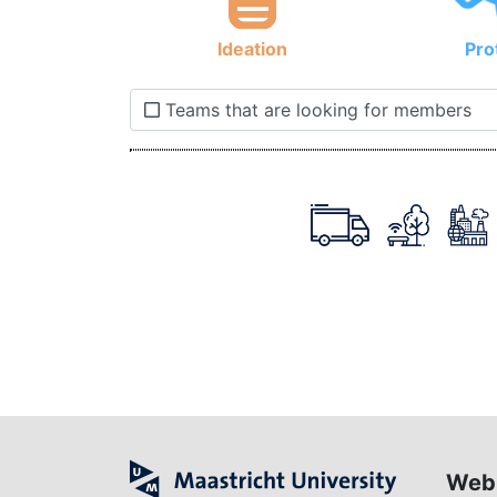
Ideation
Pro
Teams that are looking for members
Web