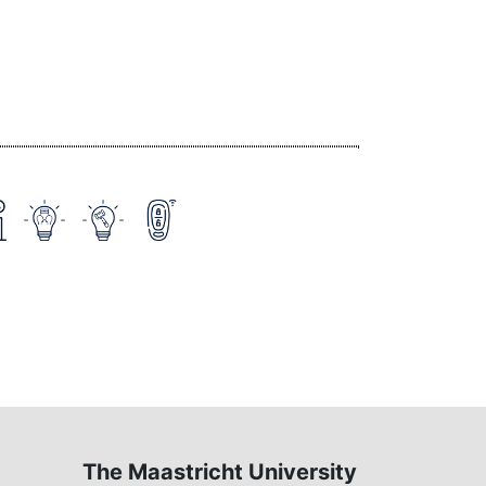
The Maastricht University