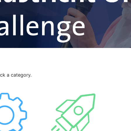
ick a category.