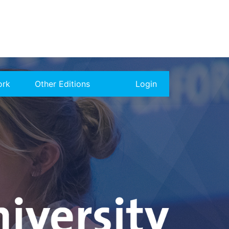
ork
Other Editions
Login