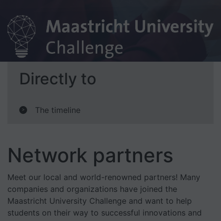
Directly to
The timeline
>
Network partners
Meet our local and world-renowned partners! Many
companies and organizations have joined the
Maastricht University Challenge and want to help
students on their way to successful innovations and