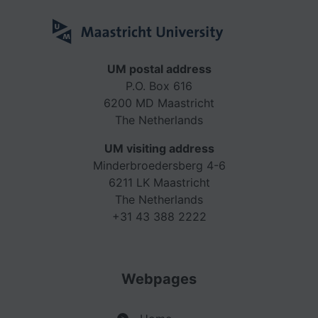
UM postal address
P.O. Box 616
6200 MD Maastricht
The Netherlands
UM visiting address
Minderbroedersberg 4-6
6211 LK Maastricht
The Netherlands
+31 43 388 2222
Webpages
>