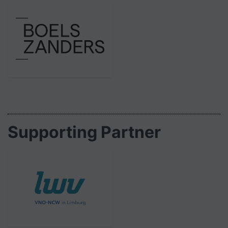
Supporting Partner