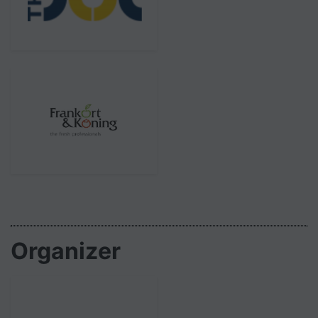
Organizer