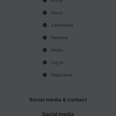
Home
About
>
Candidates
>
Network
>
Media
>
Log in
>
Registered
>
Social media & contact
Social media