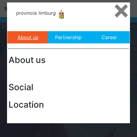
×
About us
Partnership
Career
About us
Social
Location