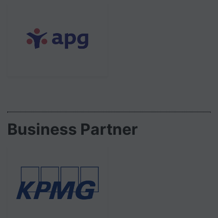
Business Partner