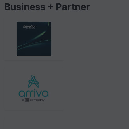
Business + Partner