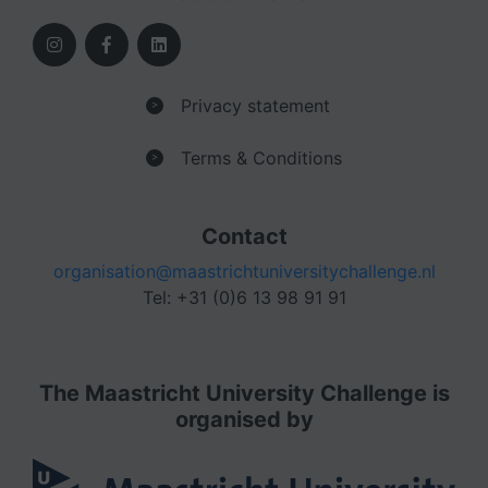
Privacy statement
>
Terms & Conditions
>
Contact
organisation@maastrichtuniversitychallenge.nl
Tel: +31 (0)6 13 98 91 91
The Maastricht University Challenge is
organised by