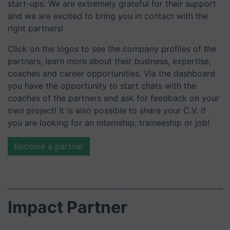
start-ups. We are extremely grateful for their support
and we are excited to bring you in contact with the
right partners!
Click on the logos to see the company profiles of the
partners, learn more about their business, expertise,
coaches and career opportunities. Via the dashboard
you have the opportunity to start chats with the
coaches of the partners and ask for feedback on your
own project! It is also possible to share your C.V. if
you are looking for an internship, traineeship or job!
Become a partner
Impact Partner