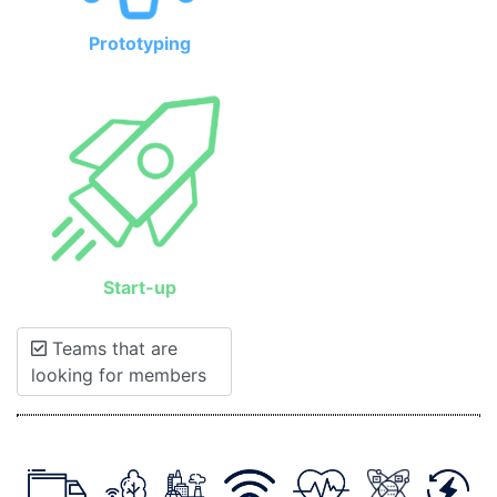
Prototyping
Start-up
Teams that are
looking for members