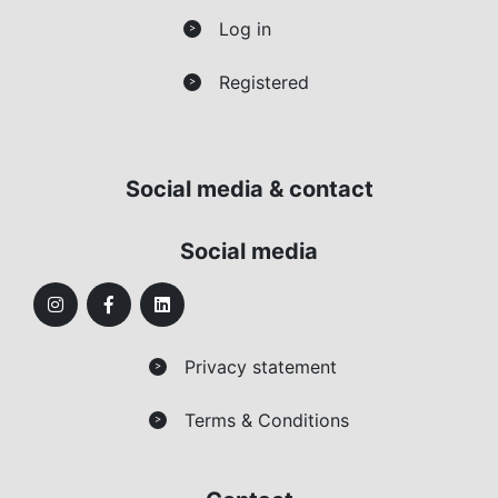
Log in
>
Registered
>
Social media & contact
Social media
Privacy statement
>
Terms & Conditions
>