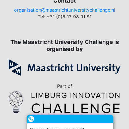
Contact
organisation@maastrichtuniversitychallenge.nl
Tel: +31 (0)6 13 98 91 91
The Maastricht University Challenge is
organised by
Part of
in collaboration with