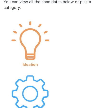
You can view all the candidates below or pick a
category.
Ideation