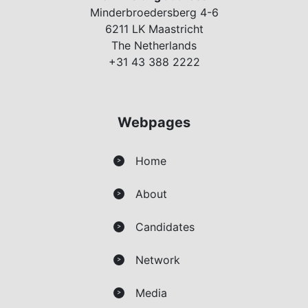
Minderbroedersberg 4-6
6211 LK Maastricht
The Netherlands
+31 43 388 2222
Webpages
Home
>
About
>
Candidates
>
Network
>
Media
>