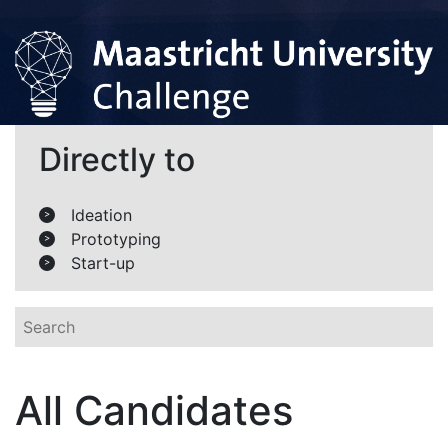
Directly to
Ideation
>
Prototyping
>
Start-up
>
All Candidates