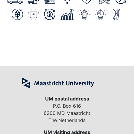
UM postal address
P.O. Box 616
6200 MD Maastricht
The Netherlands
UM visiting address