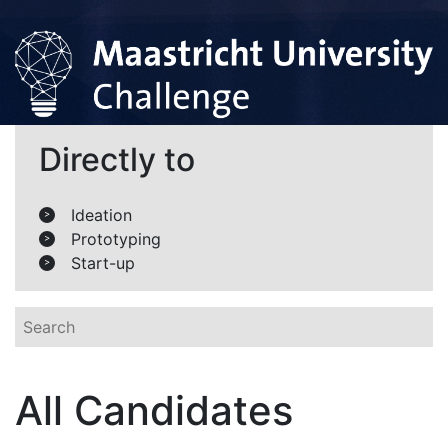
Directly to
Ideation
>
Prototyping
>
Start-up
>
All Candidates