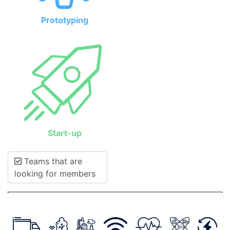
Prototyping
Start-up
Teams that are
looking for members