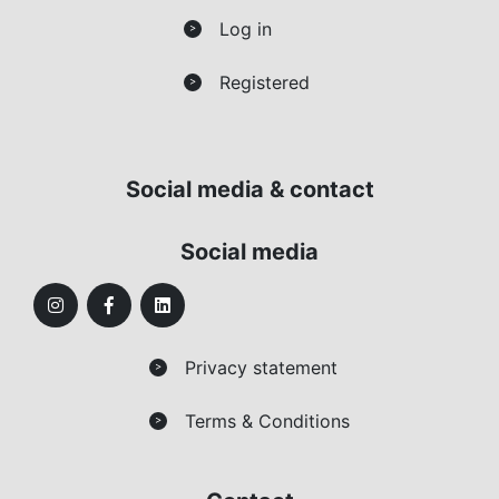
Log in
>
Registered
>
Social media & contact
Social media
Privacy statement
>
Terms & Conditions
>