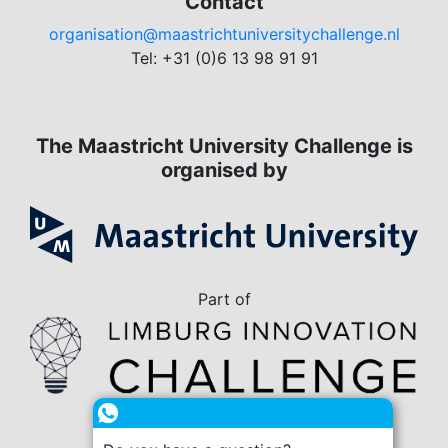
Contact
organisation@maastrichtuniversitychallenge.nl
Tel: +31 (0)6 13 98 91 91
The Maastricht University Challenge is
organised by
Part of
in collaboration with