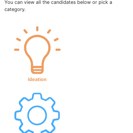
You can view all the candidates below or pick a
category.
Ideation