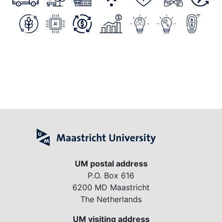
UM postal address
P.O. Box 616
6200 MD Maastricht
The Netherlands
UM visiting address