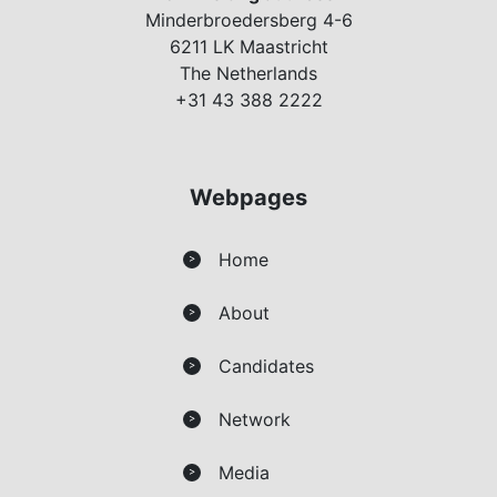
Minderbroedersberg 4-6
6211 LK Maastricht
The Netherlands
+31 43 388 2222
Webpages
Home
>
About
>
Candidates
>
Network
>
Media
>