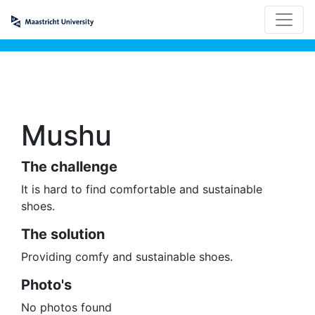
Mushu
The challenge
It is hard to find comfortable and sustainable
shoes.
The solution
Providing comfy and sustainable shoes.
Photo's
No photos found