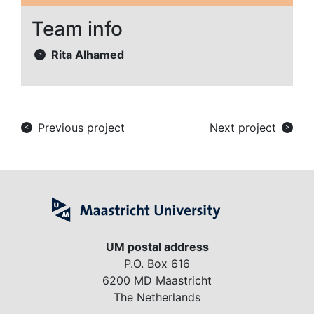
Team info
Rita Alhamed
>
Previous project
Next project
<
>
UM postal address
P.O. Box 616
6200 MD Maastricht
The Netherlands