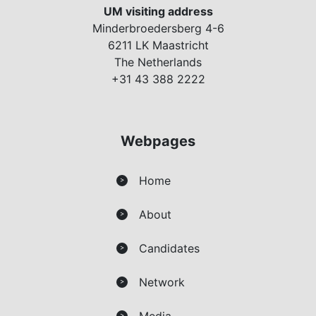
UM visiting address
Minderbroedersberg 4-6
6211 LK Maastricht
The Netherlands
+31 43 388 2222
Webpages
Home
>
About
>
Candidates
>
Network
>
Media
>