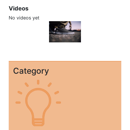
Videos
No videos yet
Category