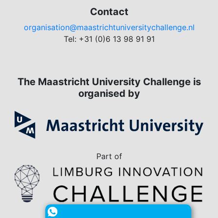
Contact
organisation@maastrichtuniversitychallenge.nl
Tel: +31 (0)6 13 98 91 91
The Maastricht University Challenge is
organised by
Part of