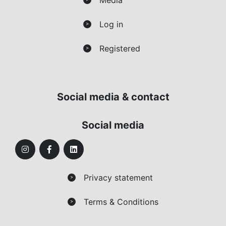
Log in
>
Registered
>
Social media & contact
Social media
Privacy statement
>
Terms & Conditions
>