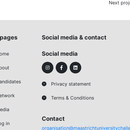
Next proj
pages
Social media & contact
Social media
ome
bout
andidates
Privacy statement
>
etwork
Terms & Conditions
>
edia
Contact
og in
organisation@maastrichtuniversitychall