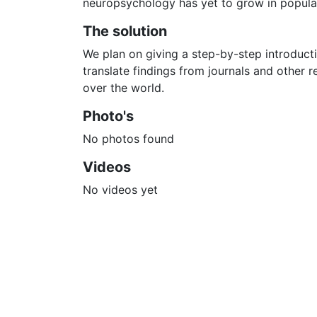
neuropsychology has yet to grow in populari
The solution
We plan on giving a step-by-step introduct
translate findings from journals and other r
over the world.
Photo's
No photos found
Videos
No videos yet