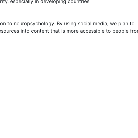
ty, especially in developing countries.
ion to neuropsychology. By using social media, we plan to
esources into content that is more accessible to people fro