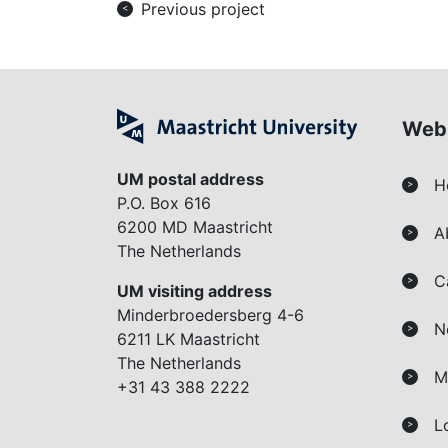
Previous project
<
Web
UM postal address
H
>
P.O. Box 616
6200 MD Maastricht
A
>
The Netherlands
C
>
UM visiting address
Minderbroedersberg 4-6
N
>
6211 LK Maastricht
The Netherlands
M
>
+31 43 388 2222
L
>