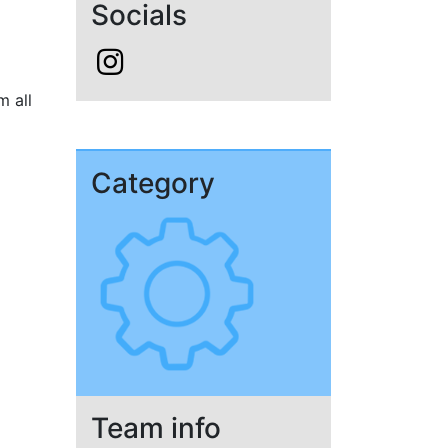
Socials
m all
Category
Team info