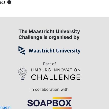
ect
>
The Maastricht University
Challenge is organised by
Part of
in collaboration with
Do you have a question?
enge.nl