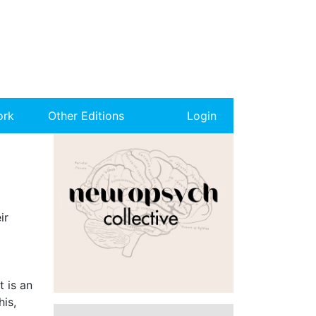
ork
Other Editions
Login
ir
 is an
his,