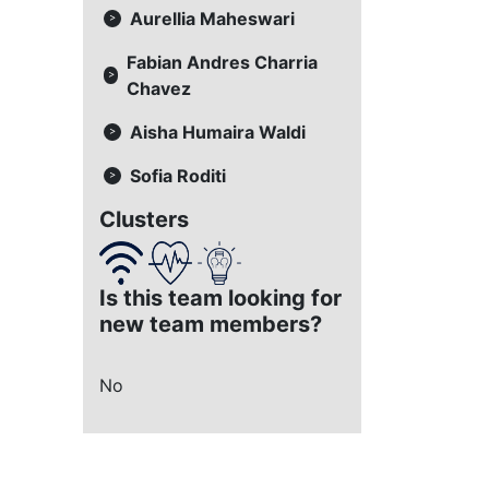
Aurellia Maheswari
>
Fabian Andres Charria
>
Chavez
Aisha Humaira Waldi
>
Sofia Roditi
>
Clusters
Is this team looking for
new team members?