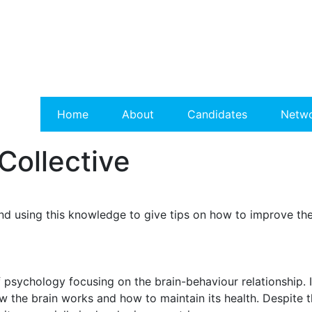
Home
About
Candidates
Netw
Collective
d using this knowledge to give tips on how to improve the
psychology focusing on the brain-behaviour relationship. It
w the brain works and how to maintain its health. Despite t