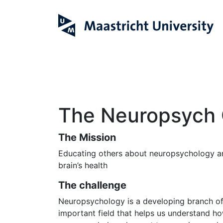
The Neuropsych 
The Mission
Educating others about neuropsychology an
brain’s health
The challenge
Neuropsychology is a developing branch of 
important field that helps us understand ho